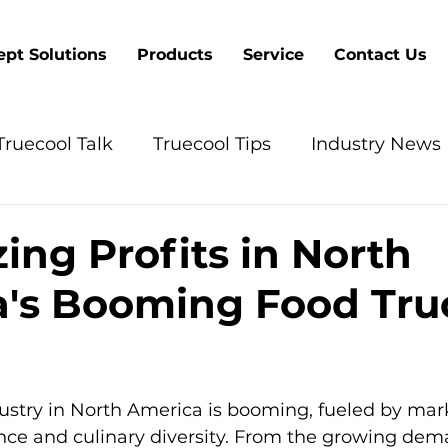
pt Solutions
Products
Service
Contact Us
Truecool Talk
Truecool Tips
Industry News
ing Profits in North
's Booming Food Tru
5 stars.
ustry in North America is booming, fueled by mar
nce and culinary diversity. From the growing dema