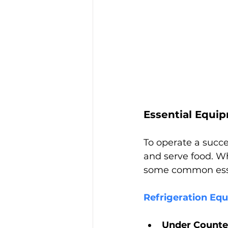
Essential Equi
To operate a succe
and serve food. W
some common esse
Refrigeration Eq
Under Counter