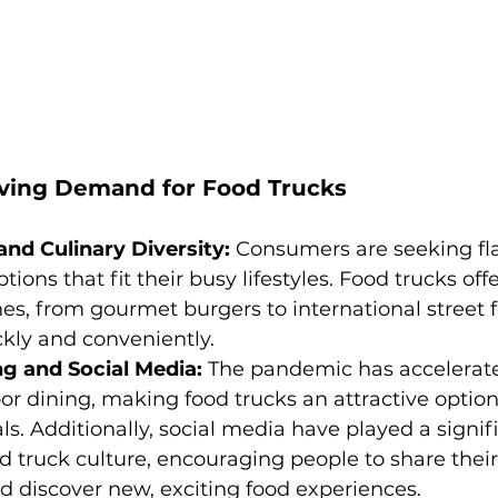
iving Demand for Food Trucks
nd Culinary Diversity:
 Consumers are seeking fla
tions that fit their busy lifestyles. Food trucks off
nes, from gourmet burgers to international street fo
kly and conveniently.
g and Social Media:
 The pandemic has accelerate
r dining, making food trucks an attractive option 
s. Additionally, social media have played a signifi
 truck culture, encouraging people to share their
 discover new, exciting food experiences.