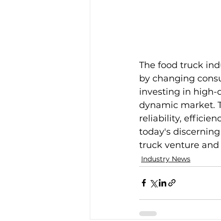
The food truck ind
by changing cons
investing in high-
dynamic market. T
reliability, effic
today's discerning
truck venture and
Industry News