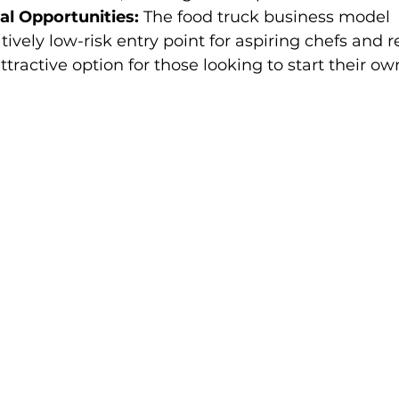
al Opportunities:
 The food truck business model 
tively low-risk entry point for aspiring chefs and r
ttractive option for those looking to start their ow