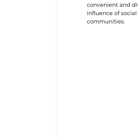
convenient and div
influence of socia
communities.