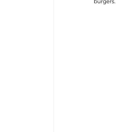
burgers.