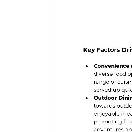
Key Factors Dr
Convenience a
diverse food op
range of cuisi
served up quic
Outdoor Dinin
towards outdoo
enjoyable meal
promoting food
adventures and