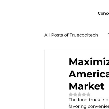
Conce
All Posts of Truecooltech
Concept Solutions
Maximiz
America
Market
Rated NaN out of 
The food truck ind
favoring convenie