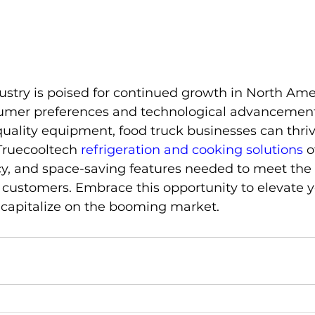
ustry is poised for continued growth in North Amer
umer preferences and technological advancement
quality equipment, food truck businesses can thrive
ruecooltech 
refrigeration and cooking solutions
 o
iency, and space-saving features needed to meet th
 customers. Embrace this opportunity to elevate y
 capitalize on the booming market.