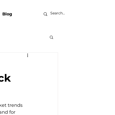
Blog
ck
ket trends 
nd for 