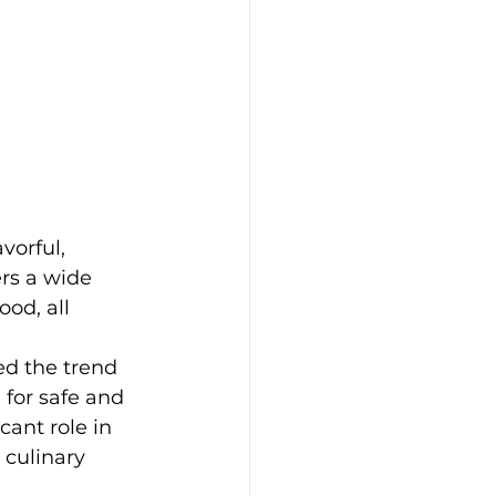
vorful, 
ers a wide 
od, all 
d the trend 
for safe and 
cant role in 
 culinary 