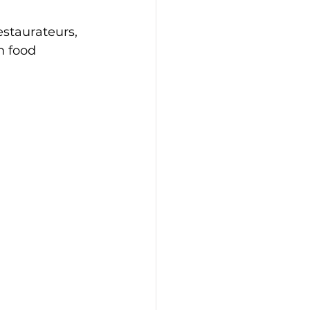
estaurateurs, 
n food 