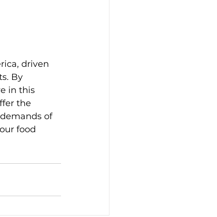
ica, driven 
s. By 
 in this 
ffer the 
e demands of 
our food 