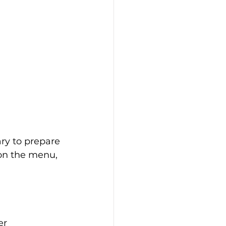
ry to prepare 
on the menu, 
er 