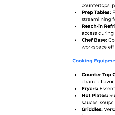
countertops, pr
Prep Tables:
 
streamlining f
Reach-in Refr
access during
Chef Base:
 Co
workspace effi
Cooking Equipme
Counter Top C
charred flavor.
Fryers:
 Essent
Hot Plates:
 Su
sauces, soups, 
Griddles:
 Vers