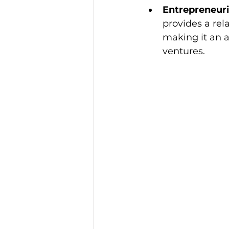
Entrepreneuri
provides a rela
making it an a
ventures.