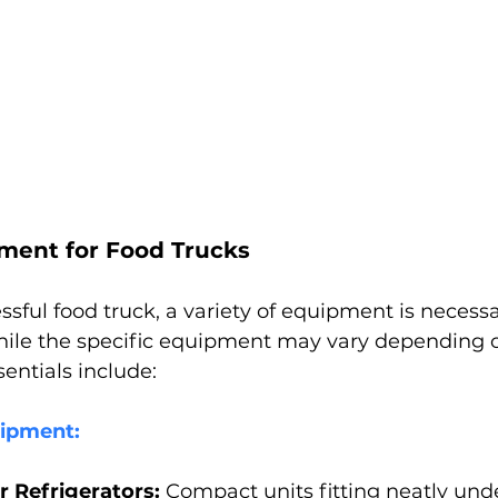
pment for Food Trucks
ssful food truck, a variety of equipment is necessa
hile the specific equipment may vary depending 
ntials include:
uipment:
 Refrigerators:
 Compact units fitting neatly und