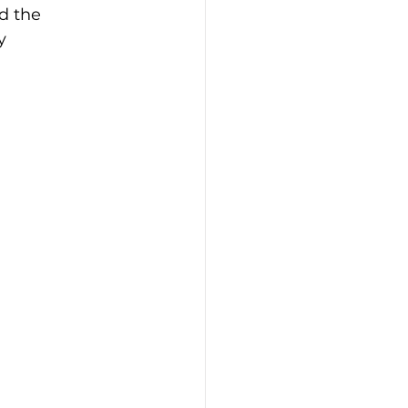
d the 
y 