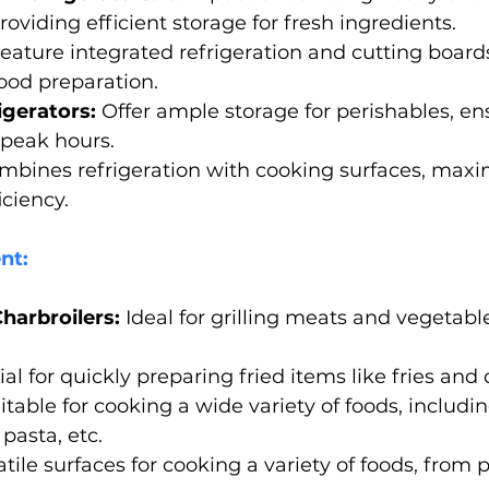
oviding efficient storage for fresh ingredients. 
Feature integrated refrigeration and cutting boards
ood preparation.
igerators:
 Offer ample storage for perishables, en
 peak hours.
mbines refrigeration with cooking surfaces, maxi
ciency.
nt:
harbroilers:
 Ideal for grilling meats and vegetabl
ial for quickly preparing fried items like fries and
itable for cooking a wide variety of foods, including 
pasta, etc.
atile surfaces for cooking a variety of foods, from 