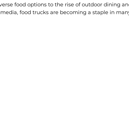
erse food options to the rise of outdoor dining an
l media, food trucks are becoming a staple in man