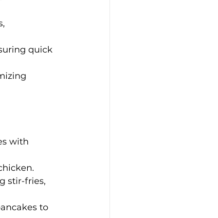
, 
suring quick 
mizing 
es with 
 chicken.
stir-fries, 
pancakes to 