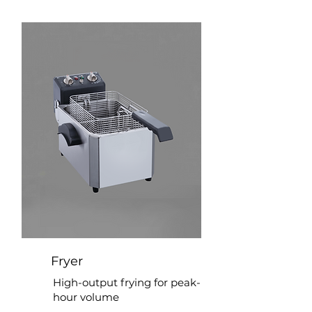
Fryer
High-output frying for peak-
hour volume