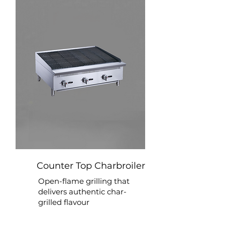
Counter Top Charbroiler
Open-flame grilling that
delivers authentic char-
grilled flavour