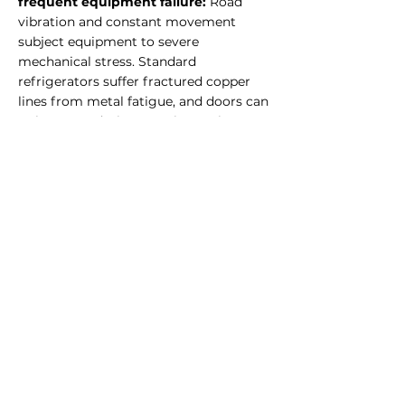
frequent equipment failure:
Road
vibration and constant movement
subject equipment to severe
mechanical stress. Standard
refrigerators suffer fractured copper
lines from metal fatigue, and doors can
swing open during transit, causing
temperature loss. Vibration resistance
is non-negotiable for food truck
equipment.
Challenge of Outdoor heat tests
equipment performance:
In summer,
the interior of a food truck can reach
well above 50°C. Standard equipment
loses cooling efficiency in these
conditions, often failing to maintain set
temperatures. Equipment must be
specified for high-ambient operation.
Challenge of
Limited power and fuel
supply:
Food trucks have constrained
electrical and gas supply. Equipment