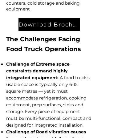
counters, cold storage and baking
equipment
Download Brochure
The Challenges Facing
Food Truck Operations
Challenge of Extreme space
constraints demand highly
integrated equipment:
A food truck‘s
usable space is typically only 6-15
square metres — yet it must
accommodate refrigeration, cooking
equipment, prep surfaces, sinks and
storage. Every piece of equipment
must be multi-functional, compact and
designed for integrated installation.
Challenge of Road vibration causes