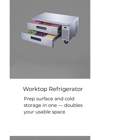
Worktop Refrigerator
Prep surface and cold
storage in one — doubles
your usable space