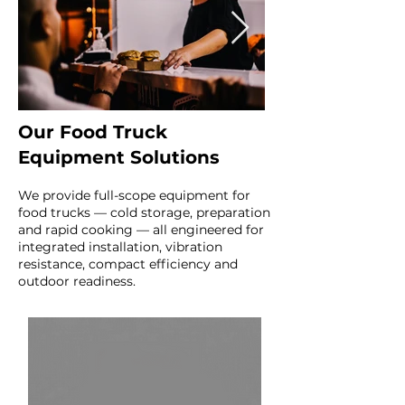
Our Food Truck
Equipment Solutions
We provide full-scope equipment for
food trucks — cold storage, preparation
and rapid cooking — all engineered for
integrated installation, vibration
resistance, compact efficiency and
outdoor readiness.