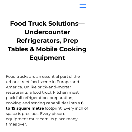
Food Truck Solutions—
Undercounter
Refrigerators, Prep
Tables & Mobile Cooking
Equipment
Food trucks are an essential part of the
urban street food scene in Europe and
America. Unlike brick-and-mortar
restaurants, a food truck kitchen must
pack full refrigeration, preparation,
cooking and serving capabilities into a
6
to 15 square metre
footprint. Every inch of
space is precious. Every piece of
equipment must earn its place many
times over.