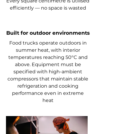
Every square centimetre is utilised
efficiently — no space is wasted
Built for outdoor environments
Food trucks operate outdoors in
summer heat, with interior
temperatures reaching 50°C and
above. Equipment must be
specified with high-ambient
compressors that maintain stable
refrigeration and cooking
performance even in extreme
heat