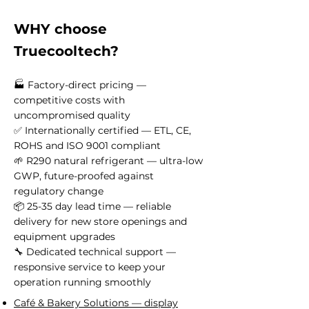
WHY choose
Truecooltech?
🏭 Factory-direct pricing —
competitive costs with
uncompromised quality
✅ Internationally certified — ETL, CE,
ROHS and ISO 9001 compliant
🌱 R290 natural refrigerant — ultra-low
GWP, future-proofed against
regulatory change
📦 25-35 day lead time — reliable
delivery for new store openings and
equipment upgrades
🔧 Dedicated technical support —
responsive service to keep your
operation running smoothly
Café & Bakery Solutions — display