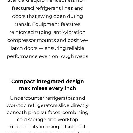
Standard equipment suffers from
fractured refrigerant lines and
doors that swing open during
transit. Equipment features
reinforced tubing, anti-vibration
compressor mounts and positive-
latch doors — ensuring reliable
performance even on rough roads
Compact integrated design
maximises every inch
Undercounter refrigerators and
worktop refrigerators slide directly
beneath prep surfaces, combining
cold storage and worktop
functionality in a single footprint.