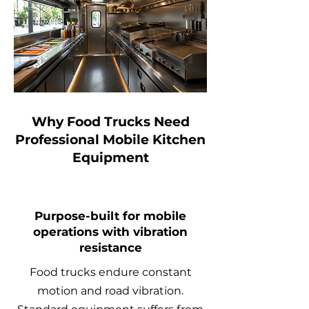
Why Food Trucks Need
Professional Mobile Kitchen
Equipment
Purpose-built for mobile
operations with vibration
resistance
Food trucks endure constant
motion and road vibration.