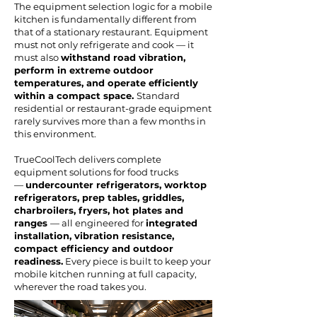
The equipment selection logic for a mobile
kitchen is fundamentally different from
that of a stationary restaurant. Equipment
must not only refrigerate and cook — it
must also
withstand road vibration,
perform in extreme outdoor
temperatures, and operate efficiently
within a compact space.
Standard
residential or restaurant-grade equipment
rarely survives more than a few months in
this environment.
TrueCoolTech delivers complete
equipment solutions for food trucks
—
undercounter refrigerators, worktop
refrigerators, prep tables, griddles,
charbroilers, fryers, hot plates and
ranges
— all engineered for
integrated
installation, vibration resistance,
compact efficiency and outdoor
readiness.
Every piece is built to keep your
mobile kitchen running at full capacity,
wherever the road takes you.