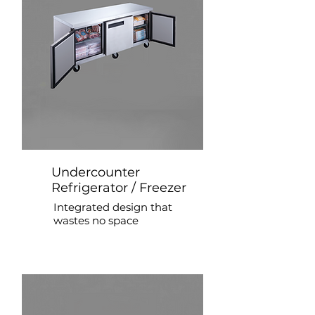
Undercounter
Refrigerator / Freezer
Integrated design that
wastes no space