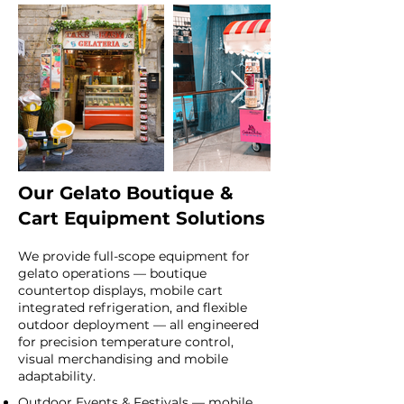
Our Gelato Boutique &
Cart Equipment Solutions
We provide full-scope equipment for
gelato operations — boutique
countertop displays, mobile cart
integrated refrigeration, and flexible
outdoor deployment — all engineered
for precision temperature control,
visual merchandising and mobile
adaptability.
Outdoor Events & Festivals — mobile