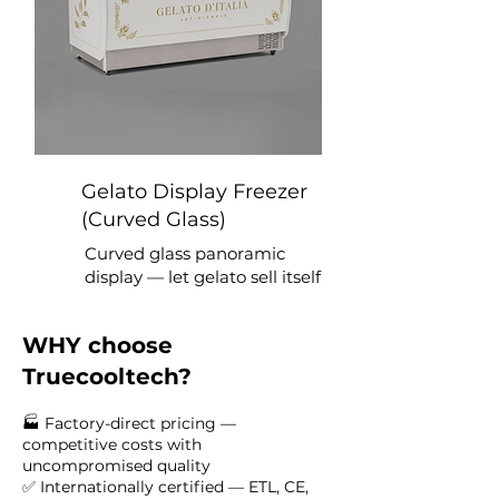
Gelato Display Freezer
(Curved Glass)
Curved glass panoramic
display — let gelato sell itself
WHY choose
Truecooltech?
🏭 Factory-direct pricing —
competitive costs with
uncompromised quality
✅ Internationally certified — ETL, CE,