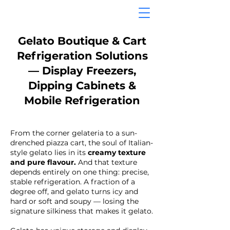
Gelato Boutique & Cart
Refrigeration Solutions
— Display Freezers,
Dipping Cabinets &
Mobile Refrigeration
From the corner gelateria to a sun-
drenched piazza cart, the soul of Italian-
style gelato lies in its
creamy texture
and pure flavour.
And that texture
depends entirely on one thing: precise,
stable refrigeration. A fraction of a
degree off, and gelato turns icy and
hard or soft and soupy — losing the
signature silkiness that makes it gelato.