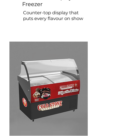
Freezer
Counter-top display that
puts every flavour on show