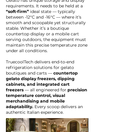
Gelato has unique storage and display
requirements. It needs to be held at a
“soft-firm”
ideal state — typically
between -12°C and -16°C — where it‘s
smooth and scoopable yet structurally
stable. Whether it’s a boutique
countertop display or a mobile cart
serving outdoors, the equipment must
maintain this precise temperature zone
under all conditions.
TruecoolTech delivers end-to-end
refrigeration solutions for gelato
boutiques and carts —
countertop
gelato display freezers, dipping
cabinets, and integrated cart
freezers
— all engineered for
precision
temperature control, visual
merchandising and mobile
adaptability.
Every scoop delivers an
authentic Italian experience.