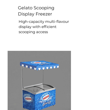
Gelato Scooping
Display Freezer
High-capacity multi-flavour
display with efficient
scooping access