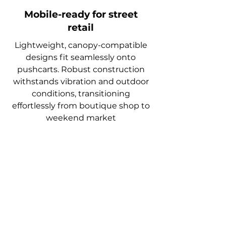
Mobile-ready for street
retail
Lightweight, canopy-compatible
designs fit seamlessly onto
pushcarts. Robust construction
withstands vibration and outdoor
conditions, transitioning
effortlessly from boutique shop to
weekend market