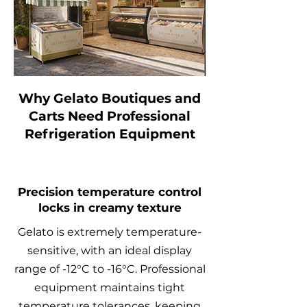
Why Gelato Boutiques and
Carts Need Professional
Refrigeration Equipment
Precision temperature control
locks in creamy texture
Gelato is extremely temperature-
sensitive, with an ideal display
range of -12°C to -16°C. Professional
equipment maintains tight
temperature tolerances, keeping