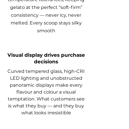
gelato at the perfect “soft-firm”
consistency — never icy, never
melted. Every scoop stays silky
smooth
Visual display drives purchase
decisions
Curved tempered glass, high-CRI
LED lighting and unobstructed
panoramic displays make every
flavour and colour a visual
temptation. What customers see
is what they buy — and they buy
what looks irresistible