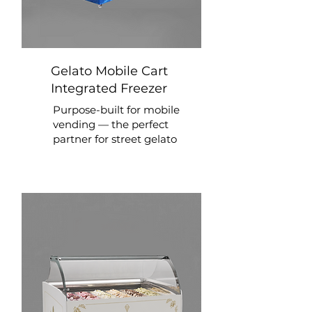
Gelato Mobile Cart
Integrated Freezer
Purpose-built for mobile
vending — the perfect
partner for street gelato