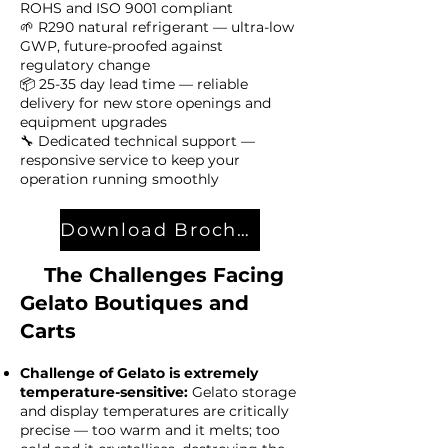
ROHS and ISO 9001 compliant
🌱 R290 natural refrigerant — ultra-low
GWP, future-proofed against
regulatory change
📦 25-35 day lead time — reliable
delivery for new store openings and
equipment upgrades
🔧 Dedicated technical support —
responsive service to keep your
operation running smoothly
Download Brochure
The Challenges Facing
Gelato Boutiques and
Carts​
Challenge of Gelato is extremely
temperature-sensitive:
Gelato storage
and display temperatures are critically
precise — too warm and it melts; too