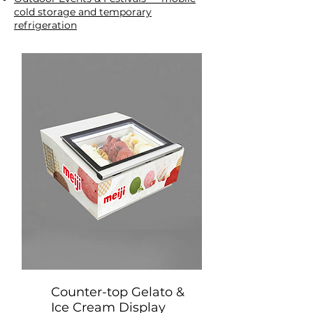
cold storage and temporary
refrigeration
Counter-top Gelato &
Ice Cream Display