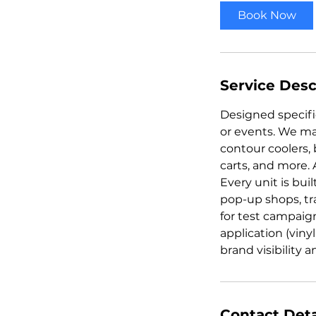
Book Now
Service Desc
Designed specific
or events. We ma
contour coolers, 
carts, and more. 
Every unit is bui
pop-up shops, t
for test campaig
application (viny
brand visibility
Contact Deta