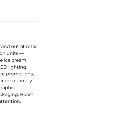
and out at retail
ion units —
le ice cream
ED lighting.
tore promotions,
rder quantity
graphic
packaging. Boost
ttention.