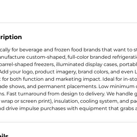
ription
ally for beverage and frozen food brands that want to st
nufacture custom-shaped, full-color branded refrigerat
barrel-shaped freezers, illuminated display cases, portab
Add your logo, product imagery, brand colors, and even L
lt for both function and marketing impact. Ideal for in-s
rade shows, and permanent placements. Low minimum o
ns. Fast turnaround from design to delivery. We handle 
l wrap or screen print), insulation, cooling system, and 
 and drive impulse purchases with equipment that grabs a
ils