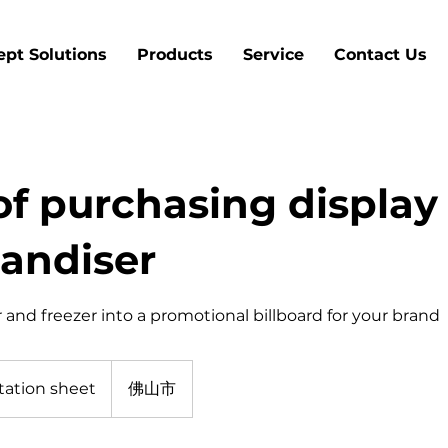
pt Solutions
Products
Service
Contact Us
of purchasing display
andiser
 and freezer into a promotional billboard for your brand
tation sheet
佛山市