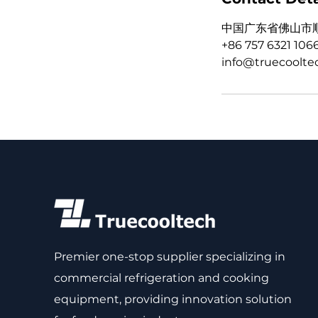
中国广东省佛山市
+86 757 6321 106
info@truecoolte
Premier one-stop supplier specializing in
commercial refrigeration and cooking
equipment, providing innovation solution