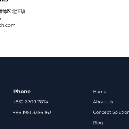
顺德区北滘镇
6
ch.com
Phone
Home
About Us
+852 6709 7874
Concept Solutio
+86 1951 3356 163
Blog