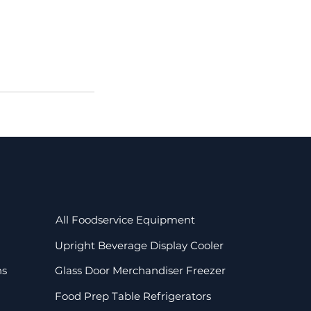
All Foodservice Equipment
Upright Beverage Display Cooler
ns
Glass Door Merchandiser Freezer
Food Prep Table Refrigerators