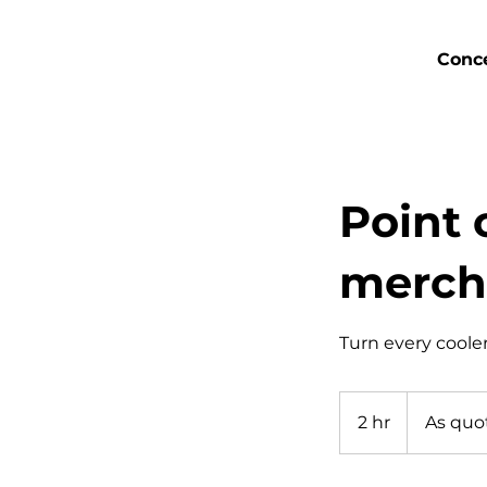
Conce
Point 
merch
Turn every cooler
As
quotation
2 hr
2
As quo
sheet
h
r