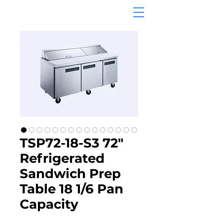
TSP72-18-S3 72"
Refrigerated
Sandwich Prep
Table 18 1/6 Pan
Capacity