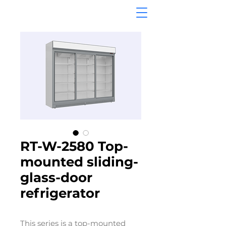
RT-W-2580 Top-
mounted sliding-
glass-door
refrigerator
This series is a top-mounted