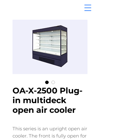
OA-X-2500 Plug-
in multideck
open air cooler
This series is an upright open air
cooler. The front is fully open for