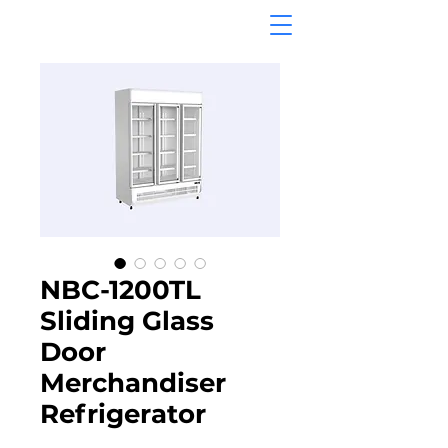
NBC-1200TL
Sliding Glass
Door
Merchandiser
Refrigerator