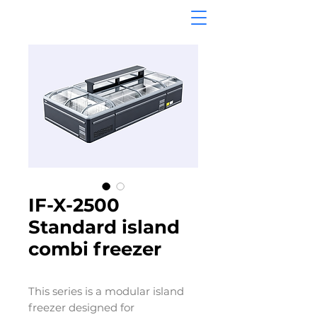
IF-X-2500
Standard island
combi freezer
This series is a modular island
freezer designed for