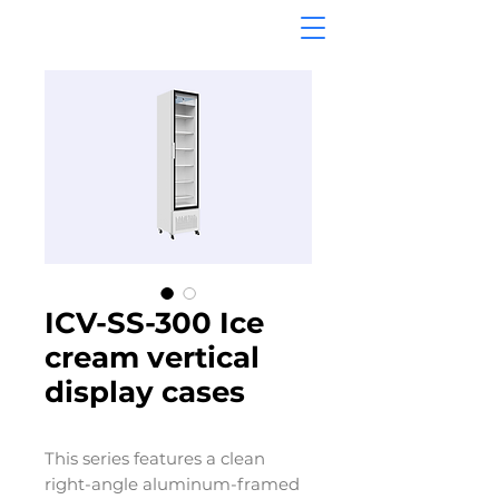
ICV-SS-300 Ice
cream vertical
display cases
This series features a clean
right-angle aluminum-framed