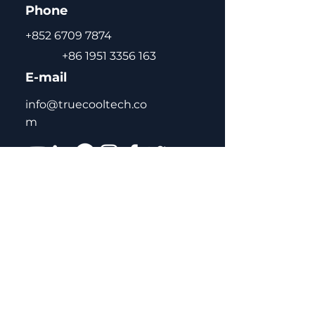
Phone
+852 6709 7874
+86 1951 3356 163
E-mail
info@truecooltech.co
m
Home
About Us
Concept Solutions
Blog