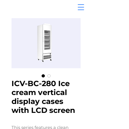
ICV-BC-280 Ice
cream vertical
display cases
with LCD screen
This series features a clean