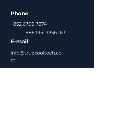
Phone
+852 6709 7874
+86 1951 3356 163
E-mail
info@truecooltech.co
m
Home
About Us
Concept Solutions
Blog