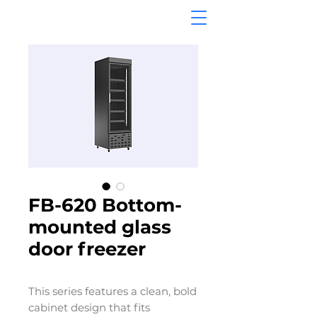
FB-620 Bottom-
mounted glass
door freezer
This series features a clean, bold
cabinet design that fits