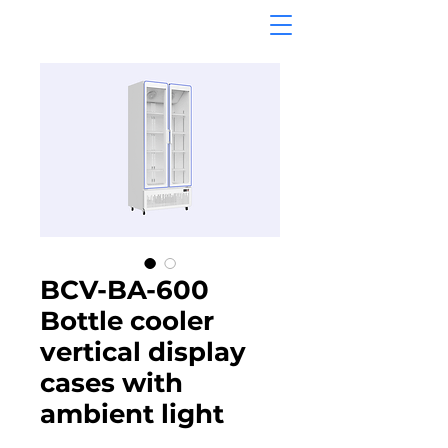
BCV-BA-600
Bottle cooler
vertical display
cases with
ambient light