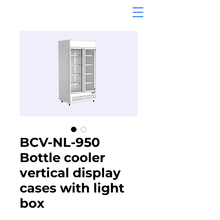
BCV-NL-950
Bottle cooler
vertical display
cases with light
box