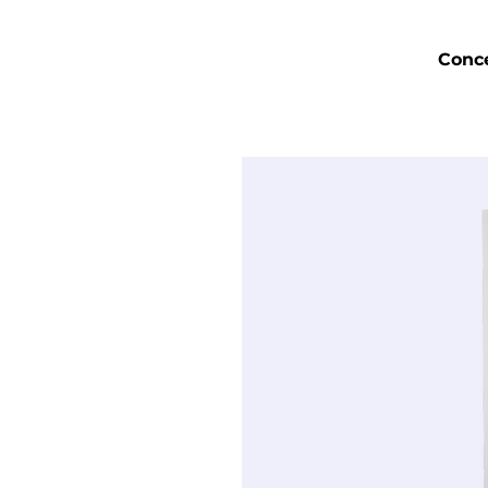
Conce