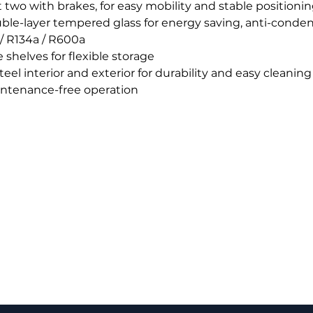
t two with brakes, for easy mobility and stable positioni
uble-layer tempered glass for energy saving, anti-conde
/ R134a / R600a
shelves for flexible storage
eel interior and exterior for durability and easy cleaning
intenance-free operation