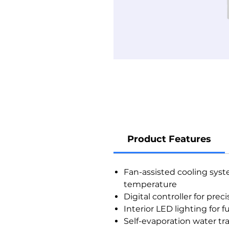
Product Features
Fan-assisted cooling syst
temperature
Digital controller for pr
Interior LED lighting for f
Self-evaporation water tra