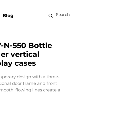
Blog
-N-550 Bottle
er vertical
play cases
porary design with a three-
ional door frame and front
 smooth, flowing lines create a
e brand presentation surface
op to bottom. European-
d simplicity with an elegant
 Customizable and adjustable
t‑of‑sale flexibility. An