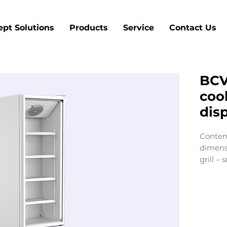
pt Solutions
Products
Service
Contact Us
BCV
cool
dis
Contem
dimens
grill –
cohesiv
from t
inspire
touch.
for poin