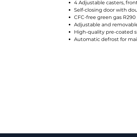
4 Adjustable casters, fron
Self-closing door with do
CFC-free green gas R290 
Adjustable and removable 
High-quality pre-coated st
Automatic defrost for ma