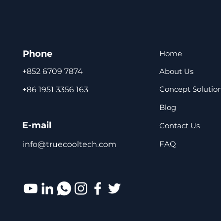
Phone
Home
About Us
+852 6709 7874
Concept Solutio
+86 1951 3356 163
Blog
E-mail
Contact Us
FAQ
info@truecooltech.com