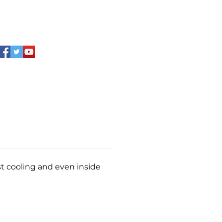
ip full‑length handle ensures
iendly operation. Especially
or beverage brand display and
ion.
st cooling and even inside