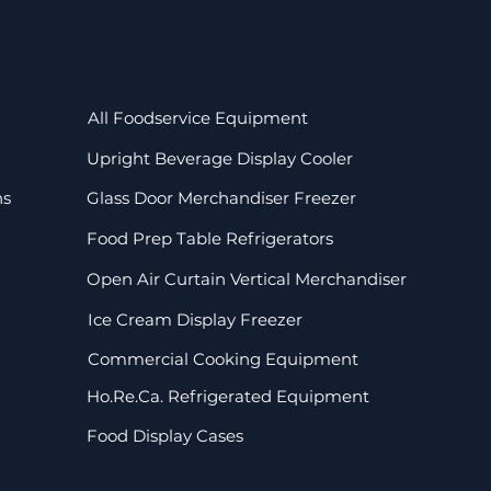
All Foodservice Equipment
Upright Beverage Display Cooler
ns
Glass Door Merchandiser Freezer
Food Prep Table Refrigerators
Open Air Curtain Vertical Merchandiser
Ice Cream Display Freezer
Commercial Cooking Equipment
Ho.Re.Ca. Refrigerated Equipment
Food Display Cases