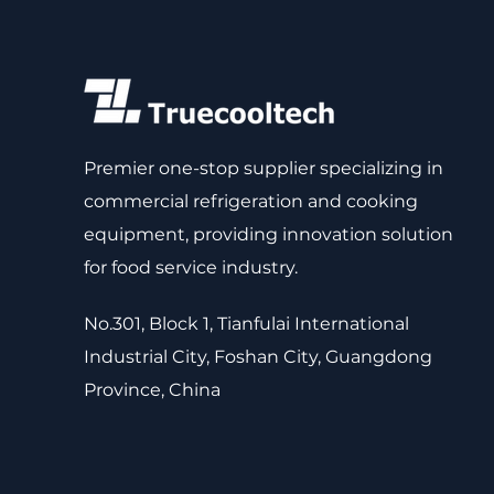
Premier one-stop supplier specializing in
commercial refrigeration and cooking
equipment, providing innovation solution
for food service industry.
No.301, Block 1, Tianfulai International
Industrial City, Foshan City, Guangdong
Province, China