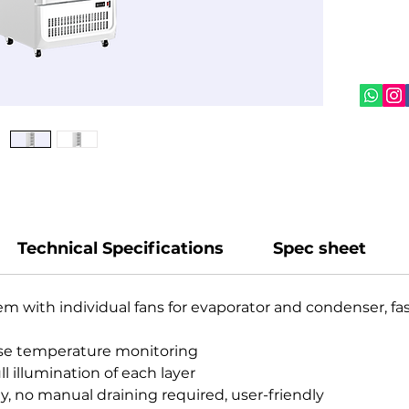
easy‑gr
user‑fr
ideal f
promot
Technical Specifications
Spec sheet
em with individual fans for evaporator and condenser, fa
ecise temperature monitoring
ull illumination of each layer
y, no manual draining required, user-friendly