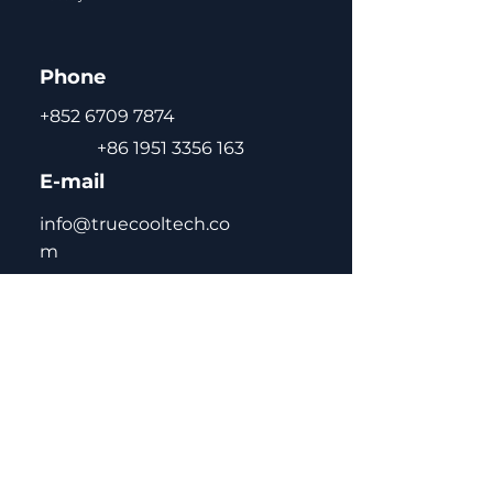
positioning
Self-closing door with
Phone
double-layer tempered
glass for energy saving,
+852 6709 7874
anti-condensation
+86 1951 3356 163
CFC-free green gas R290 /
E-mail
R134a / R600a
Adjustable and removable
info@truecooltech.co
shelves for flexible storage
m
High-quality pre-coated
steel interior and exterior
for durability and easy
cleaning
Automatic defrost for
maintenance-free
Home
operation
About Us
Concept Solutions