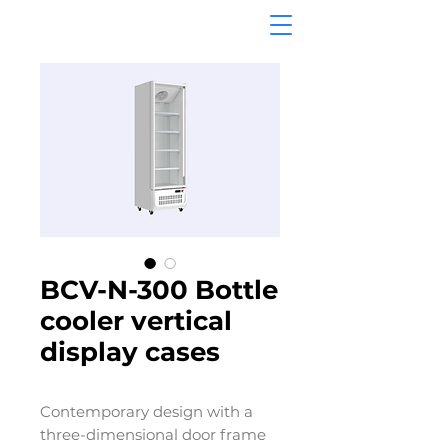
BCV-N-300 Bottle
cooler vertical
display cases
Contemporary design with a
three-dimensional door frame