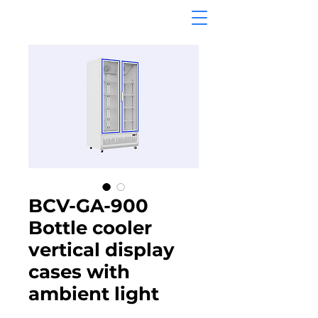
BCV-GA-900
Bottle cooler
vertical display
cases with
ambient light