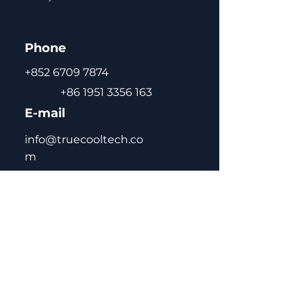
positioning
self-closing door with
Phone
double-layer tempered
glass for energy saving,
+852 6709 7874
anti-condensation
+86 1951 3356 163
CFC-free green gas R290 /
E-mail
R134a / R600a
adjustable and removable
info@truecooltech.co
shelves for flexible storage
m
high-quality pre-coated
steel interior and exterior
for durability and easy
cleaning
automatic defrost for
maintenance-free
Home
operation
About Us
Concept Solutions