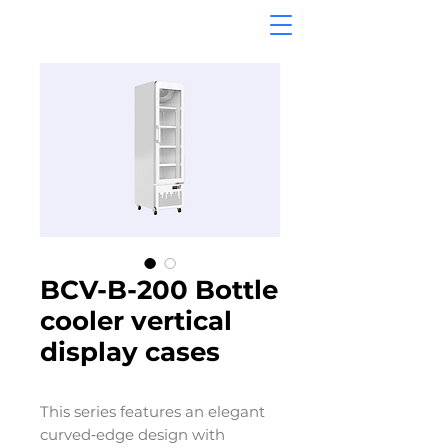
BCV-B-200 Bottle
cooler vertical
display cases
This series features an elegant
curved‑edge design with