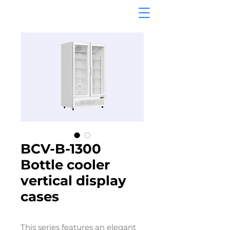
BCV-B-1300
Bottle cooler
vertical display
cases
This series features an elegant