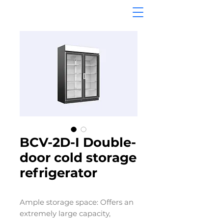
BCV-2D-I Double-
door cold storage
refrigerator
Ample storage space: Offers an
extremely large capacity,