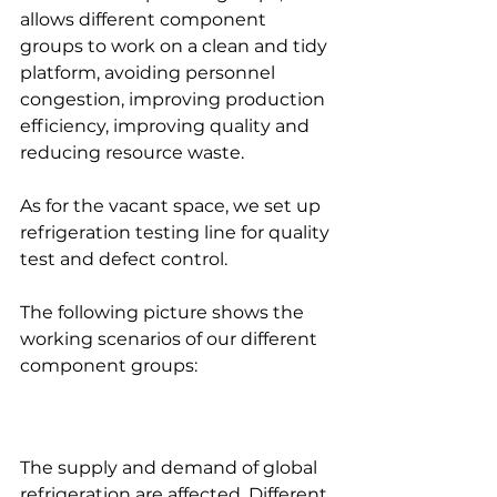
allows different component 
groups to work on a clean and tidy 
platform, avoiding personnel 
congestion, improving production 
efficiency, improving quality and 
reducing resource waste. 
As for the vacant space, we set up 
refrigeration testing line for quality 
test and defect control.
The following picture shows the 
working scenarios of our different 
component groups:
The supply and demand of global 
refrigeration are affected. Different 