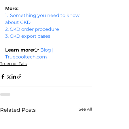
More:
1.  
Something you need to know 
about CKD
2. 
CKD order procedure
3. 
CKD export cases   
Learn more👉 
Blog | 
Truecooltech.com
Truecool Talk
See All
Related Posts