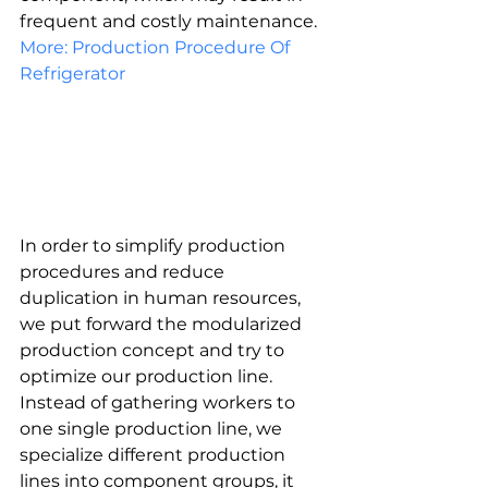
frequent and costly maintenance.
More: Production Procedure Of 
Refrigerator
In order to simplify production 
procedures and reduce 
duplication in human resources, 
we put forward the modularized 
production concept and try to 
optimize our production line. 
Instead of gathering workers to 
one single production line, we 
specialize different production 
lines into component groups, it 