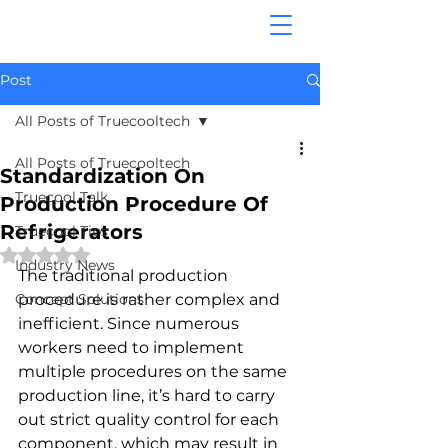
Post
All Posts of Truecooltech
All Posts of Truecooltech
Standardization On
Truecool Talk
Production Procedure Of
Refrigerators
Truecool Tips
Rated NaN out of 5 stars.
Industry News
The traditional production 
Concept Solutions
procedure is rather complex and 
inefficient. Since numerous 
workers need to implement 
multiple procedures on the same 
production line, it’s hard to carry 
out strict quality control for each 
component, which may result in 