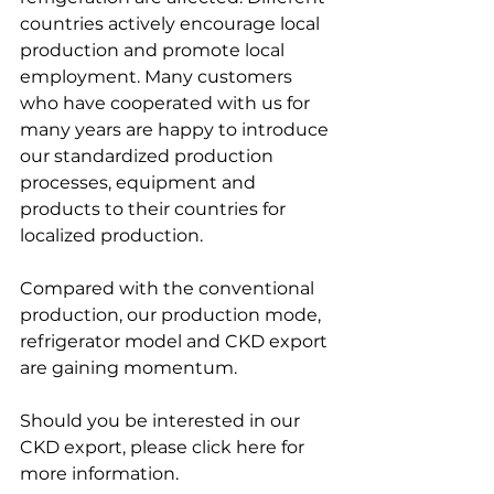
countries actively encourage local 
production and promote local 
employment. Many customers 
who have cooperated with us for 
many years are happy to introduce 
our standardized production 
processes, equipment and 
products to their countries for 
localized production. 
Compared with the conventional 
production, our production mode, 
refrigerator model and CKD export 
are gaining momentum.
Should you be interested in our 
CKD export, please click here for 
more information.