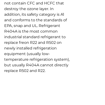
not contain CFC and HCFC that 
destroy the ozone layer. In 
addition, its safety category is A1 
and conforms to the standards of 
EPA, snap and UL. Refrigerant 
R404A is the most common 
industrial standard refrigerant to 
replace freon R22 and R502 on 
newly installed refrigeration 
equipment (usually low-
temperature refrigeration system), 
but usually R404A cannot directly 
replace R502 and R22.