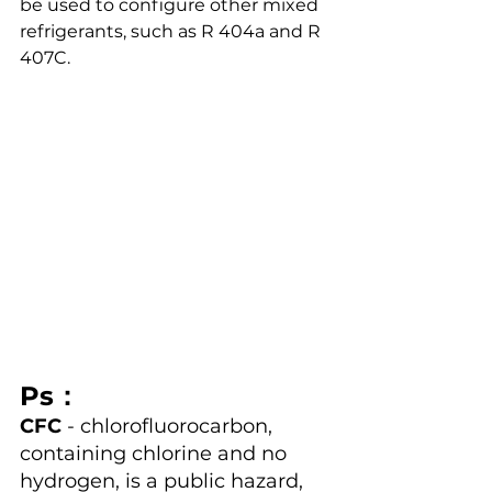
be used to configure other mixed 
refrigerants, such as R 404a and R 
407C.
Ps：
CFC
 - chlorofluorocarbon, 
containing chlorine and no 
hydrogen, is a public hazard, 