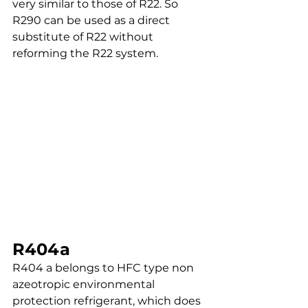
very similar to those of R22. So 
R290 can be used as a direct 
substitute of R22 without 
reforming the R22 system.
R404a
R404 a belongs to HFC type non 
azeotropic environmental 
protection refrigerant, which does 