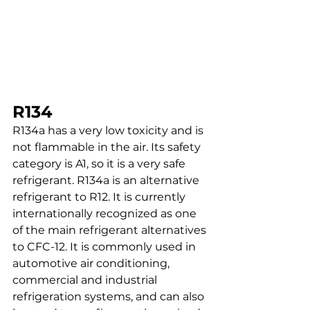
R134
R134a has a very low toxicity and is 
not flammable in the air. Its safety 
category is A1, so it is a very safe 
refrigerant. R134a is an alternative 
refrigerant to R12. It is currently 
internationally recognized as one 
of the main refrigerant alternatives 
to CFC-12. It is commonly used in 
automotive air conditioning, 
commercial and industrial 
refrigeration systems, and can also 