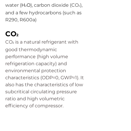
water (
H
O
), carbon dioxide (CO
), 
2
2
and a few hydrocarbons (such as 
R290, R600a)
CO
2
CO
is a natural refrigerant with 
2
good thermodynamic 
performance (high volume 
refrigeration capacity) and 
environmental protection 
characteristics (ODP=0, GWP=1). It 
also has the characteristics of low 
subcritical circulating pressure 
ratio and high volumetric 
efficiency of compressor.