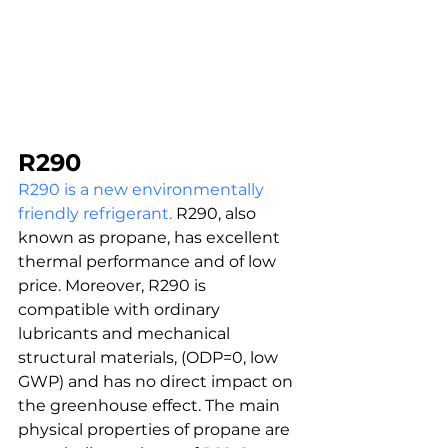
R290
R290 is a new environmentally 
friendly refrigerant.
 R290, also 
known as propane, has excellent 
thermal performance and of low 
price. Moreover, R290 is 
compatible with ordinary 
lubricants and mechanical 
structural materials, (ODP=0, low 
GWP) and has no direct impact on 
the greenhouse effect. The main 
physical properties of propane are 