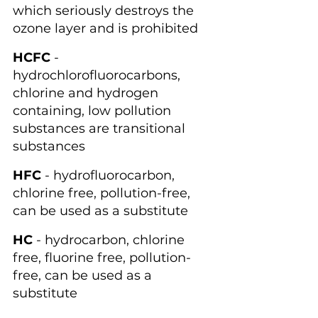
which seriously destroys the 
ozone layer and is prohibited
HCFC
 - 
hydrochlorofluorocarbons, 
chlorine and hydrogen 
containing, low pollution 
substances are transitional 
substances
HFC
 - hydrofluorocarbon, 
chlorine free, pollution-free, 
can be used as a substitute
HC
 - hydrocarbon, chlorine 
free, fluorine free, pollution-
free, can be used as a 
substitute