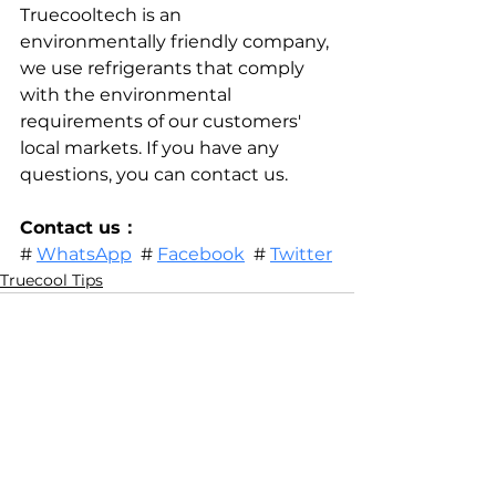
Truecooltech is an 
environmentally friendly company, 
we use refrigerants that comply 
with the environmental 
requirements of our customers' 
local markets. If you have any 
questions, you can contact us.
Contact us：
# 
WhatsApp
  # 
Facebook
  # 
Twitter
Truecool Tips
See All
Related Posts