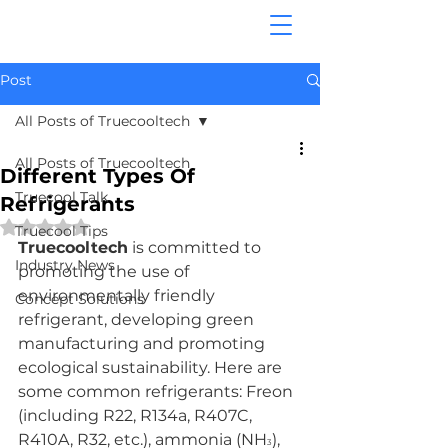
Post
All Posts of Truecooltech
All Posts of Truecooltech
Different Types Of
Truecool Talk
Refrigerants
Rated NaN out of 5 stars.
Truecool Tips
Truecooltech
 is committed to 
Industry News
promoting the use of 
environmentally friendly 
Concept Solutions
refrigerant, developing green 
manufacturing and promoting 
ecological sustainability. Here are 
some common refrigerants: Freon 
(including R22, R134a, R407C, 
R410A, R32, etc.), ammonia (NH
), 
3