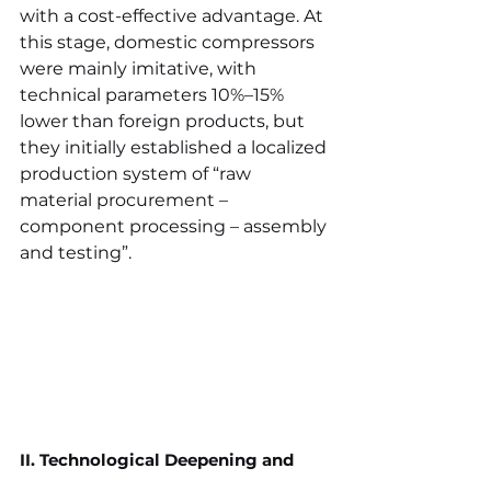
with a cost-effective advantage. At 
this stage, domestic compressors 
were mainly imitative, with 
technical parameters 10%–15% 
lower than foreign products, but 
they initially established a localized 
production system of “raw 
material procurement – 
component processing – assembly 
and testing”.
II. Technological Deepening and 