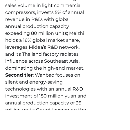
sales volume in light commercial 
compressors, invests 5% of annual 
revenue in R&D, with global 
annual production capacity 
exceeding 80 million units; Meizhi 
holds a 16% global market share, 
leverages Midea’s R&D network, 
and its Thailand factory radiates 
influence across Southeast Asia, 
dominating the high-end market. 
Second tier
: Wanbao focuses on 
silent and energy-saving 
technologies with an annual R&D 
investment of 150 million yuan and 
annual production capacity of 36 
million units; Chuqi, leveraging the 
advantages of the Pearl River 
Delta industrial cluster, specializes 