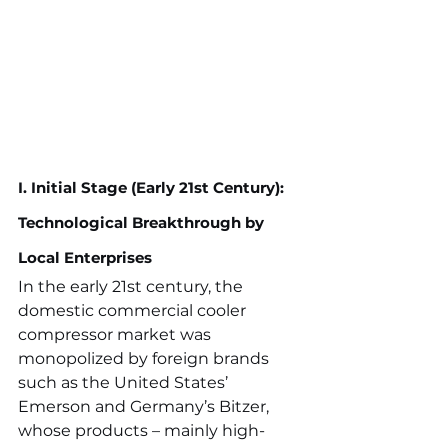
I. Initial Stage (Early 21st Century): 
Technological Breakthrough by 
Local Enterprises
In the early 21st century, the 
domestic commercial cooler 
compressor market was 
monopolized by foreign brands 
such as the United States’ 
Emerson and Germany’s Bitzer, 
whose products – mainly high-