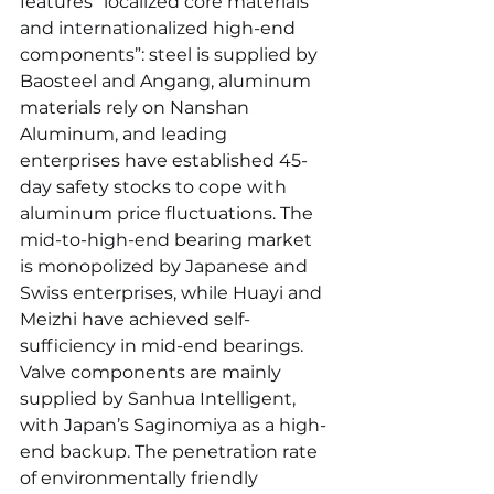
features “localized core materials 
and internationalized high-end 
components”: steel is supplied by 
Baosteel and Angang, aluminum 
materials rely on Nanshan 
Aluminum, and leading 
enterprises have established 45-
day safety stocks to cope with 
aluminum price fluctuations. The 
mid-to-high-end bearing market 
is monopolized by Japanese and 
Swiss enterprises, while Huayi and 
Meizhi have achieved self-
sufficiency in mid-end bearings. 
Valve components are mainly 
supplied by Sanhua Intelligent, 
with Japan’s Saginomiya as a high-
end backup. The penetration rate 
of environmentally friendly 