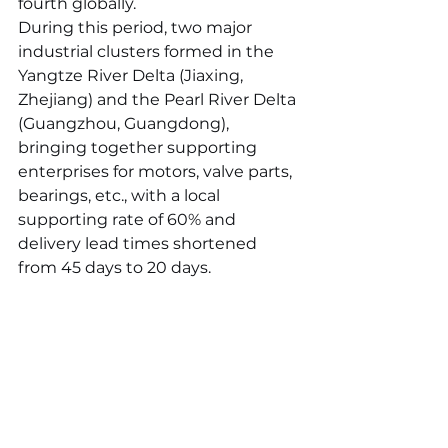
fourth globally.
During this period, two major 
industrial clusters formed in the 
Yangtze River Delta (Jiaxing, 
Zhejiang) and the Pearl River Delta 
(Guangzhou, Guangdong), 
bringing together supporting 
enterprises for motors, valve parts, 
bearings, etc., with a local 
supporting rate of 60% and 
delivery lead times shortened 
from 45 days to 20 days.