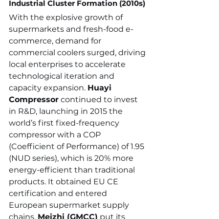
Industrial Cluster Formation (2010s)
With the explosive growth of 
supermarkets and fresh-food e-
commerce, demand for 
commercial coolers surged, driving 
local enterprises to accelerate 
technological iteration and 
capacity expansion. 
Huayi 
Compressor
 continued to invest 
in R&D, launching in 2015 the 
world’s first fixed-frequency 
compressor with a COP 
(Coefficient of Performance) of 1.95 
(NUD series), which is 20% more 
energy-efficient than traditional 
products. It obtained EU CE 
certification and entered 
European supermarket supply 
chains. 
Meizhi (GMCC)
 put its 