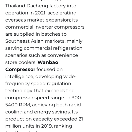
Thailand Dacheng factory into 
operation in 2021, accelerating 
overseas market expansion; its 
commercial inverter compressors 
are supplied in batches to 
Southeast Asian markets, mainly 
serving commercial refrigeration 
scenarios such as convenience 
store coolers. 
Wanbao 
Compressor
 focused on 
intelligence, developing wide-
frequency speed regulation 
technology that expands the 
compressor speed range to 900–
5400 RPM, achieving both rapid 
cooling and energy savings. Its 
production capacity exceeded 21 
million units in 2019, ranking 