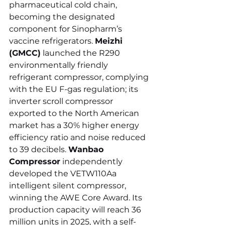
pharmaceutical cold chain, 
becoming the designated 
component for Sinopharm’s 
vaccine refrigerators. 
Meizhi 
(GMCC)
 launched the R290 
environmentally friendly 
refrigerant compressor, complying 
with the EU F-gas regulation; its 
inverter scroll compressor 
exported to the North American 
market has a 30% higher energy 
efficiency ratio and noise reduced 
to 39 decibels. 
Wanbao 
Compressor
 independently 
developed the VETW110Aa 
intelligent silent compressor, 
winning the AWE Core Award. Its 
production capacity will reach 36 
million units in 2025, with a self-