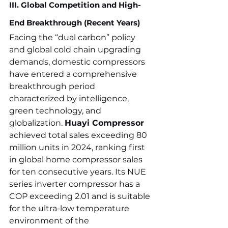
III. Global Competition and High-
End Breakthrough (Recent Years)
Facing the “dual carbon” policy 
and global cold chain upgrading 
demands, domestic compressors 
have entered a comprehensive 
breakthrough period 
characterized by intelligence, 
green technology, and 
globalization. 
Huayi Compressor
achieved total sales exceeding 80 
million units in 2024, ranking first 
in global home compressor sales 
for ten consecutive years. Its NUE 
series inverter compressor has a 
COP exceeding 2.01 and is suitable 
for the ultra-low temperature 
environment of the 