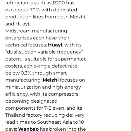
refrigerants such as R290 has 
exceeded 70%, with dedicated 
production lines from both Meizhi 
and Huayi.
Midstream manufacturing 
enterprises each have their 
technical focuses: 
Huayi
, with its 
“dual-suction variable frequency” 
patent, is suitable for supermarket 
coolers, achieving a defect rate 
below 0.3% through smart 
manufacturing; 
Meizhi
 focuses on 
miniaturization and high energy 
efficiency, with its compressors 
becoming designated 
components for 7-Eleven, and its 
Thailand factory reducing delivery 
lead times to Southeast Asia to 10 
days; 
Wanbao
 has broken into the 