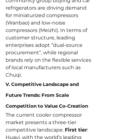
community group buying and car 
refrigerators are driving demand 
for miniaturized compressors 
(Wanbao) and low-noise 
compressors (Meizhi). In terms of 
customer structure, leading 
enterprises adopt “dual-source 
procurement”, while regional 
brands rely on the flexible services 
of local manufacturers such as 
Chuqi.
V. Competitive Landscape and 
Future Trends: From Scale 
Competition to Value Co-Creation
The current cooler compressor 
market presents a three-tier 
competitive landscape. 
First tier
: 
Huayi, with the world’s leading 