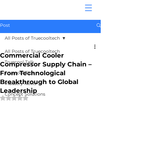
Post
All Posts of Truecooltech
All Posts of Truecooltech
Commercial Cooler
Truecool Talk
Compressor Supply Chain –
From Technological
Truecool Tips
Breakthrough to Global
Industry News
Leadership
Concept Solutions
Rated NaN out of 5 stars.