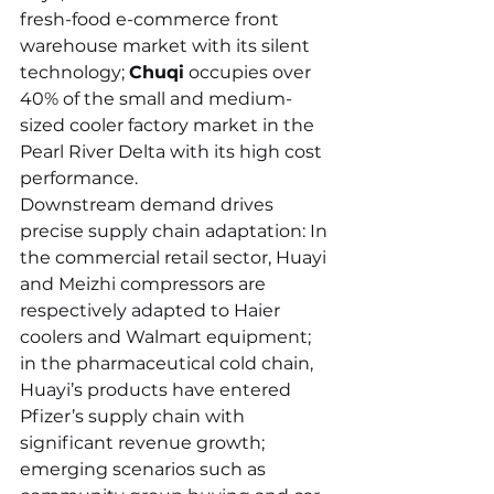
fresh-food e-commerce front 
warehouse market with its silent 
technology; 
Chuqi
 occupies over 
40% of the small and medium-
sized cooler factory market in the 
Pearl River Delta with its high cost 
performance.
Downstream demand drives 
precise supply chain adaptation: In 
the commercial retail sector, Huayi 
and Meizhi compressors are 
respectively adapted to Haier 
coolers and Walmart equipment; 
in the pharmaceutical cold chain, 
Huayi’s products have entered 
Pfizer’s supply chain with 
significant revenue growth; 
emerging scenarios such as 