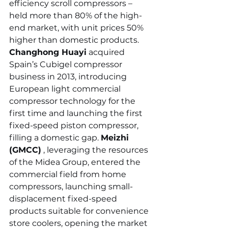
efficiency scroll compressors – 
held more than 80% of the high-
end market, with unit prices 50% 
higher than domestic products. 
Changhong Huayi
 acquired 
Spain’s Cubigel compressor 
business in 2013, introducing 
European light commercial 
compressor technology for the 
first time and launching the first 
fixed-speed piston compressor, 
filling a domestic gap. 
Meizhi 
(GMCC)
 , leveraging the resources 
of the Midea Group, entered the 
commercial field from home 
compressors, launching small-
displacement fixed-speed 
products suitable for convenience 
store coolers, opening the market 