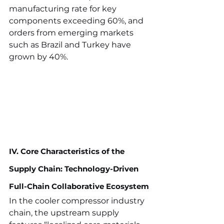
manufacturing rate for key 
components exceeding 60%, and 
orders from emerging markets 
such as Brazil and Turkey have 
grown by 40%.
IV. Core Characteristics of the 
Supply Chain: Technology-Driven 
Full-Chain Collaborative Ecosystem
In the cooler compressor industry 
chain, the upstream supply 