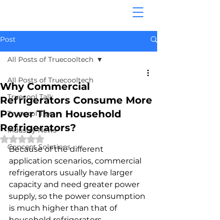
Post
All Posts of Truecooltech
All Posts of Truecooltech
Why Commercial
Truecool Talk
Refrigerators Consume More
Power Than Household
Truecool Tips
Refrigerators?
Industry News
Rated NaN out of 5 stars.
Concept Solutions
Because of the different 
application scenarios, commercial 
refrigerators usually have larger 
capacity and need greater power 
supply, so the power consumption 
is much higher than that of 
household refrigerators. 