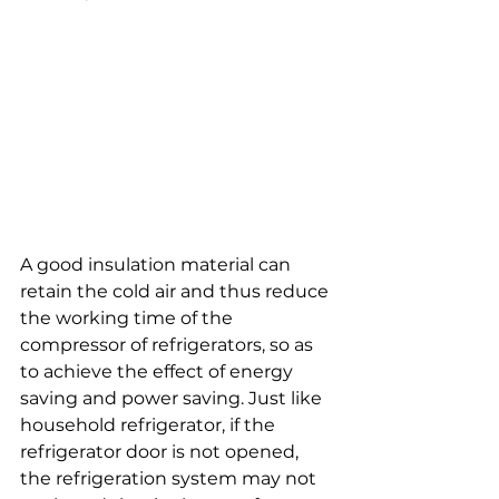
A good insulation material can 
retain the cold air and thus reduce 
the working time of the 
compressor of refrigerators, so as 
to achieve the effect of energy 
saving and power saving. Just like 
household refrigerator, if the 
refrigerator door is not opened, 
the refrigeration system may not 