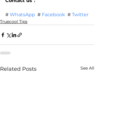
Contact us：
# 
WhatsApp
  # 
Facebook
  # 
Twitter
Truecool Tips
See All
Related Posts