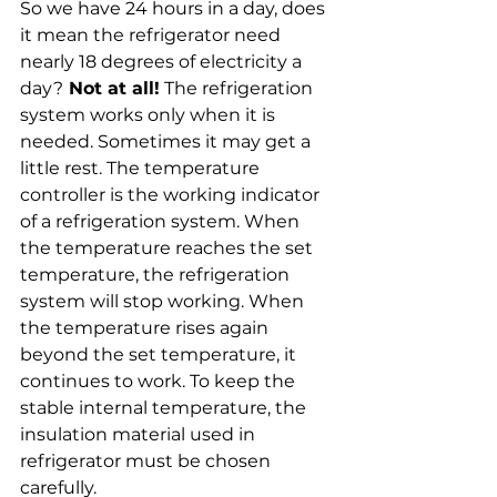
So we have 24 hours in a day, does 
it mean the refrigerator need 
nearly 18 degrees of electricity a 
day?
 Not at all!
 The refrigeration 
system works only when it is 
needed. Sometimes it may get a 
little rest. The temperature 
controller is the working indicator 
of a refrigeration system. When 
the temperature reaches the set 
temperature, the refrigeration 
system will stop working. When 
the temperature rises again 
beyond the set temperature, it 
continues to work. To keep the 
stable internal temperature, the 
insulation material used in 
refrigerator must be chosen 
carefully.