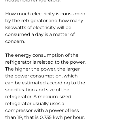
How much electricity is consumed 
by the refrigerator and how many 
kilowatts of electricity will be 
consumed a day is a matter of 
concern. 
The energy consumption of the 
refrigerator is related to the power. 
The higher the power, the larger 
the power consumption, which 
can be estimated according to the 
specification and size of the 
refrigerator. A medium-sized 
refrigerator usually uses a 
compressor with a power of less 
than 1P, that is 0.735 kwh per hour. 