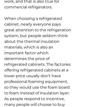
work, and that is also true for 
commercial refrigerators.
When choosing a refrigerated 
cabinet, nearly everyone pays 
great attention to the refrigeration 
system, but people seldom think 
about the thermal insulation 
materials, which is also an 
important factor which 
determines the price of 
refrigerated cabinets. The factories 
offering refrigerated cabinets at a 
lower price usually don't have 
professional foaming equipment, 
so they would use the foam board 
to foam instead of insulation layer. 
As people respond to incentive, 
many people will choose to buy 