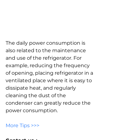
The daily power consumption is 
also related to the maintenance 
and use of the refrigerator. For 
example, reducing the frequency 
of opening, placing refrigerator in a 
ventilated place where it is easy to 
dissipate heat, and regularly 
cleaning the dust of the 
condenser can greatly reduce the 
power consumption.
More Tips >>>