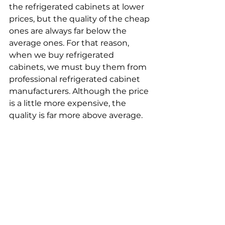
the refrigerated cabinets at lower 
prices, but the quality of the cheap 
ones are always far below the 
average ones. For that reason, 
when we buy refrigerated 
cabinets, we must buy them from 
professional refrigerated cabinet 
manufacturers. Although the price 
is a little more expensive, the 
quality is far more above average.