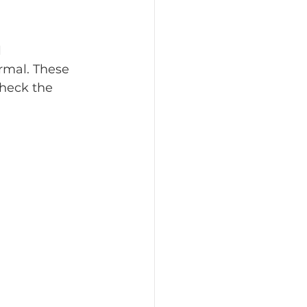
 
rmal. These 
heck the 