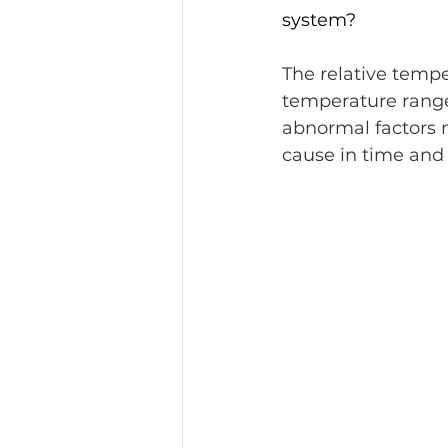
system?
The relative tempe
temperature range.
abnormal factors 
cause in time and 