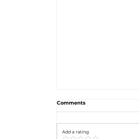
Comments
Add a rating