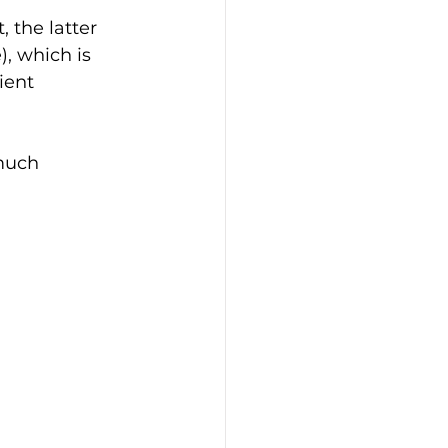
 the latter 
, which is 
ient 
much 