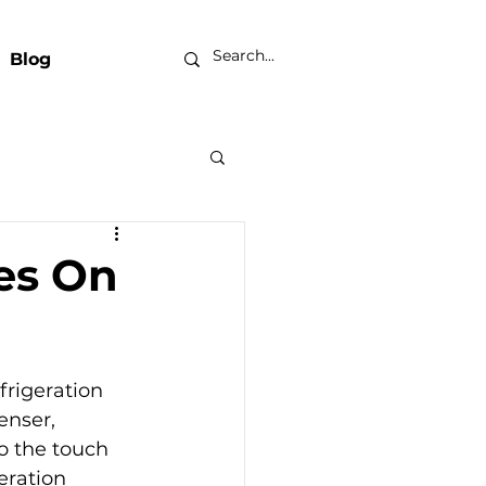
Blog
es On
frigeration 
enser, 
o the touch 
eration 