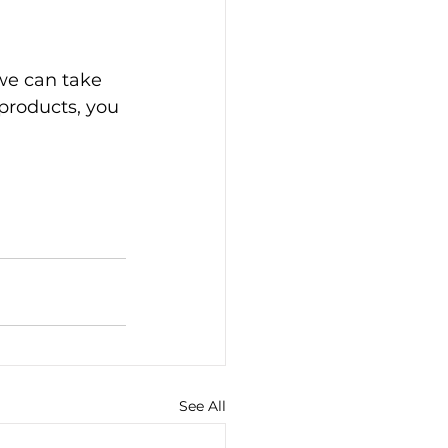
we can take 
products, you 
See All