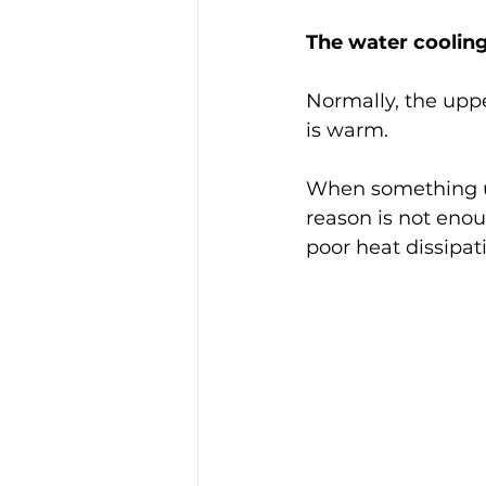
The water coolin
Normally, the uppe
is warm.
When something unu
reason is not enou
poor heat dissipati