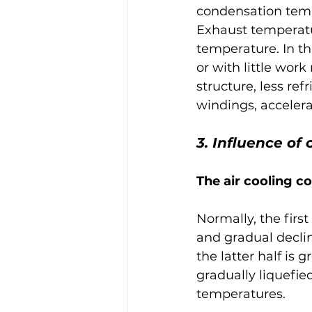
condensation temp
Exhaust temperatur
temperature. In th
or with little wor
structure, less ref
windings, accelera
3. Influence o
The air cooling c
Normally, the first
and gradual decline
the latter half is 
gradually liquefi
temperatures.