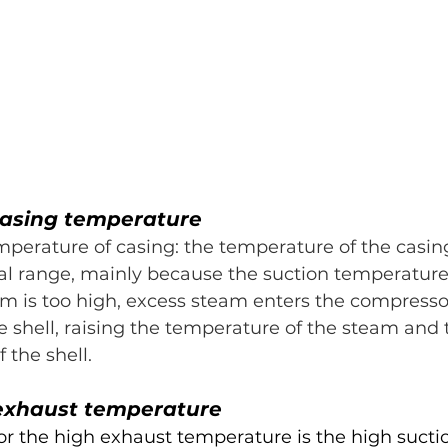
 casing temperature
perature of casing: the temperature of the casin
l range, mainly because the suction temperature 
em is too high, excess steam enters the compresso
e shell, raising the temperature of the steam and 
 the shell.
 exhaust temperature
r the high exhaust temperature is the high suctio