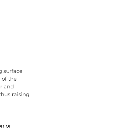
g surface 
of the 
r and 
thus raising 
n or 