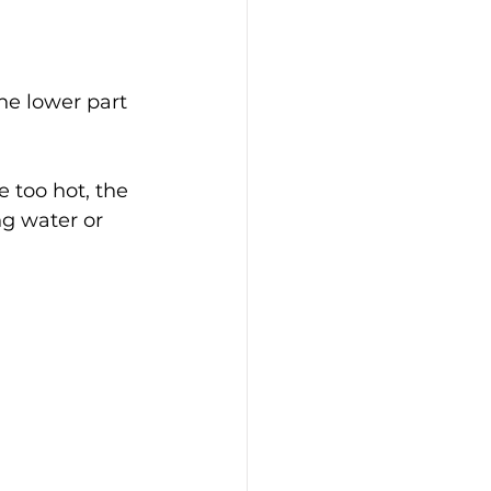
he lower part 
 too hot, the 
ng water or 