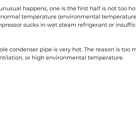
sual happens, one is the first half is not too hot,
he normal temperature (environmental temperature)
ressor sucks in wet steam refrigerant or insuffic
ole condenser pipe is very hot. The reason is too 
entilation, or high environmental temperature.