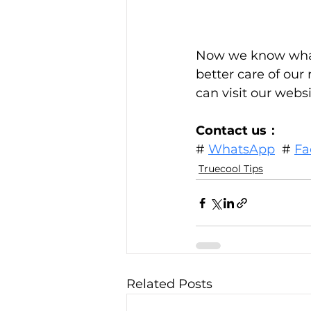
Now we know what 
better care of our
can visit our websi
Contact us：
# 
WhatsApp
  # 
Fa
Truecool Tips
Related Posts