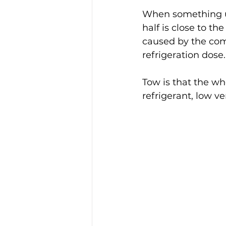
When something unu
half is close to t
caused by the comp
refrigeration dose.
Tow is that the wh
refrigerant, low v