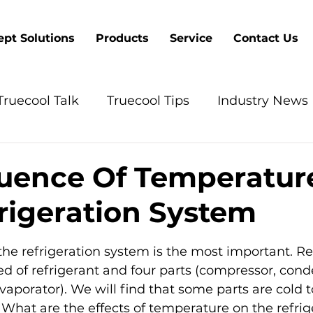
pt Solutions
Products
Service
Contact Us
Truecool Talk
Truecool Tips
Industry News
luence Of Temperatur
rigeration System
5 stars.
 the refrigeration system is the most important. Re
 of refrigerant and four parts (compressor, cond
vaporator). We will find that some parts are cold t
What are the effects of temperature on the refrig