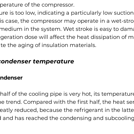
erature of the compressor.
e is too low, indicating a particularly low suction
is case, the compressor may operate in a wet-stro
k medium in the system. Wet stroke is easy to dam
rigeration dose will affect the heat dissipation of m
te the aging of insulation materials.
f condenser temperature
ondenser
 half of the cooling pipe is very hot, its temperatur
 trend. Compared with the first half, the heat sens
greatly reduced, because the refrigerant in the latte
ed and has reached the condensing and subcooling