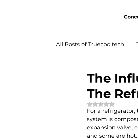
Conce
All Posts of Truecooltech
Concept Solutions
The Inf
The Ref
Rated NaN out of 
For a refrigerator,
system is composed
expansion valve, e
and some are hot. 