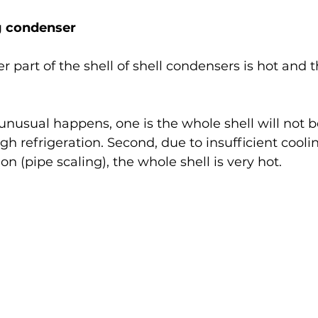
g condenser
r part of the shell of shell condensers is hot and t
sual happens, one is the whole shell will not be
gh refrigeration. Second, due to insufficient cooli
on (pipe scaling), the whole shell is very hot.