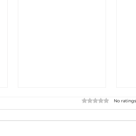
Rated 0 out of 5 star
No ratings