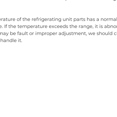
rature of the refrigerating unit parts has a normal
 If the temperature exceeds the range, it is abno
may be fault or improper adjustment, we should c
handle it.