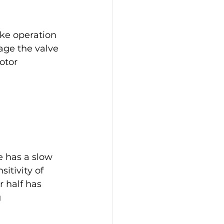
 
ke operation 
age the valve 
otor 
e has a slow 
itivity of 
r half has 
 