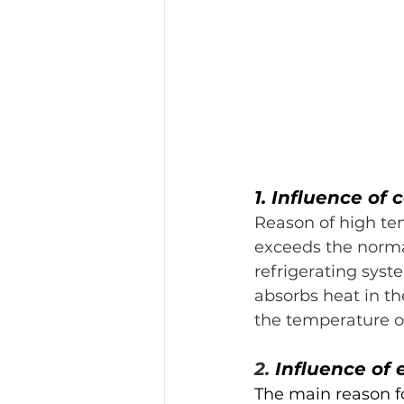
1. Influence of
Reason of high tem
exceeds the norma
refrigerating syst
absorbs heat in th
the temperature of
2. 
Influence of
The main reason fo