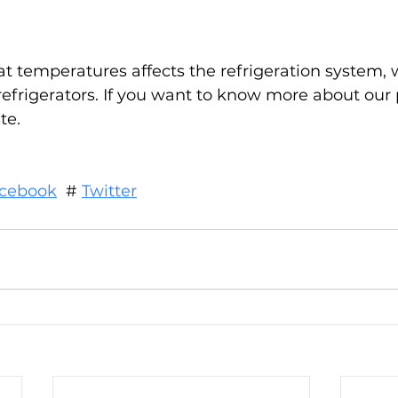
temperatures affects the refrigeration system, 
 refrigerators. If you want to know more about our 
te.
cebook
  # 
Twitter