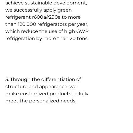
achieve sustainable development, 
we successfully apply green 
refrigerant r600a/r290a to more 
than 120,000 refrigerators per year, 
which reduce the use of high GWP 
refrigeration by more than 20 tons.
5. Through the differentiation of 
structure and appearance, we 
make customized products to fully 
meet the personalized needs.