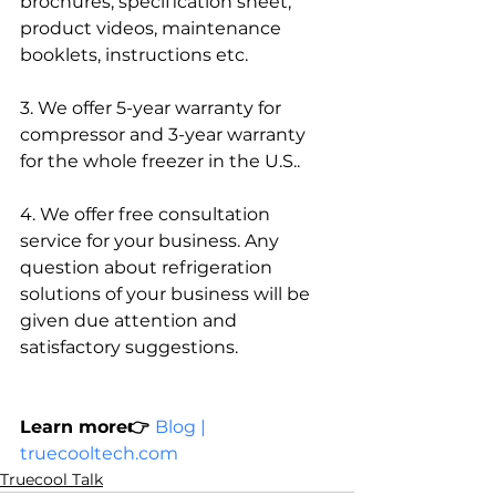
brochures, specification sheet, 
product videos, maintenance 
booklets, instructions etc. 
3. We offer 5-year warranty for 
compressor and 3-year warranty 
for the whole freezer in the U.S.. 
4. We offer free consultation 
service for your business. Any 
question about refrigeration 
solutions of your business will be 
given due attention and 
satisfactory suggestions.
Learn more👉 
Blog | 
truecooltech.com
Truecool Talk