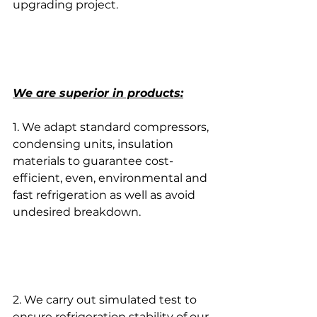
upgrading project.
We are superior in products:
1. We adapt standard compressors, 
condensing units, insulation 
materials to guarantee cost-
efficient, even, environmental and 
fast refrigeration as well as avoid 
undesired breakdown.
2. We carry out simulated test to 
ensure refrigeration stability of our 