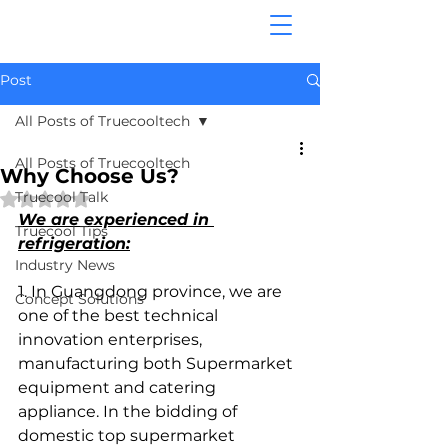
Post
All Posts of Truecooltech
All Posts of Truecooltech
Why Choose Us?
Truecool Talk
Rated NaN out of 5 stars.
We are experienced in 
Truecool Tips
refrigeration:
Industry News
1. In Guangdong province, we are 
Concept Solutions
one of the best technical 
innovation enterprises, 
manufacturing both Supermarket 
equipment and catering 
appliance. In the bidding of 
domestic top supermarket 