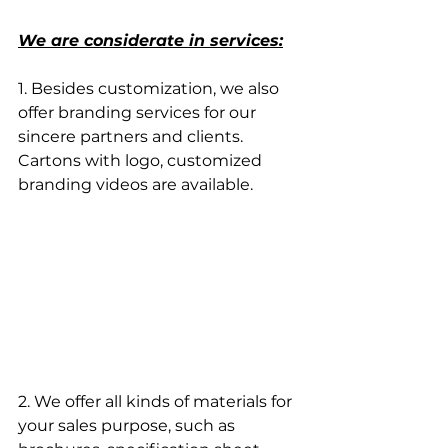
We are considerate in services:
1. Besides customization, we also 
offer branding services for our 
sincere partners and clients. 
Cartons with logo, customized 
branding videos are available.
2. We offer all kinds of materials for 
your sales purpose, such as 