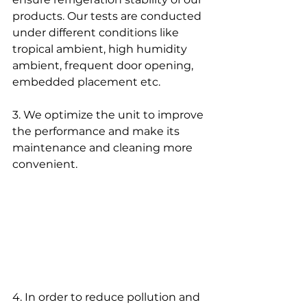
products. Our tests are conducted 
under different conditions like 
tropical ambient, high humidity 
ambient, frequent door opening, 
embedded placement etc.
3. We optimize the unit to improve 
the performance and make its 
maintenance and cleaning more 
convenient. 
4. In order to reduce pollution and 