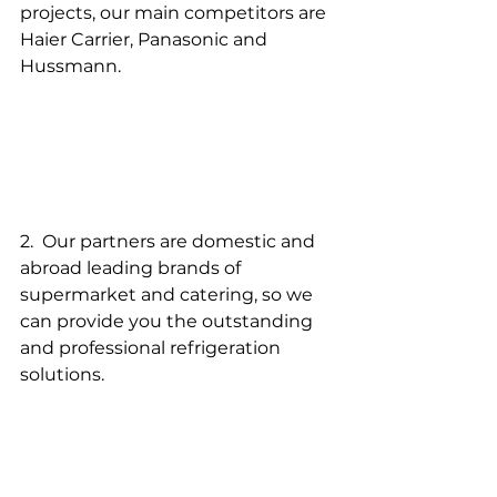
projects, our main competitors are 
Haier Carrier, Panasonic and 
Hussmann.
2.  Our partners are domestic and 
abroad leading brands of 
supermarket and catering, so we 
can provide you the outstanding 
and professional refrigeration 
solutions.