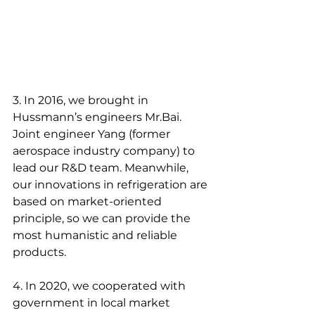
3. In 2016, we brought in 
Hussmann’s engineers Mr.Bai. 
Joint engineer Yang (former 
aerospace industry company) to 
lead our R&D team. Meanwhile, 
our innovations in refrigeration are 
based on market-oriented 
principle, so we can provide the 
most humanistic and reliable 
products.
4. In 2020, we cooperated with 
government in local market 