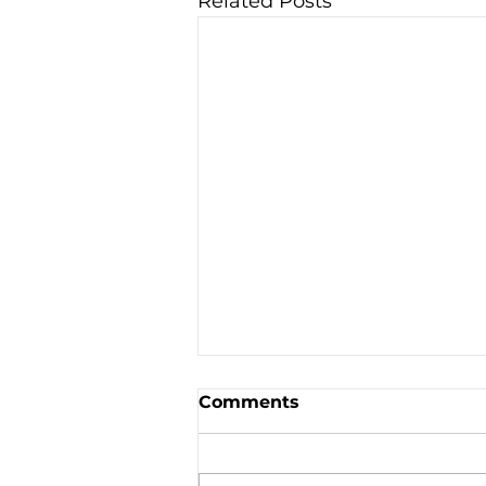
Related Posts
Comments