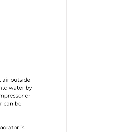
 air outside 
nto water by 
mpressor or 
r can be 
porator is 