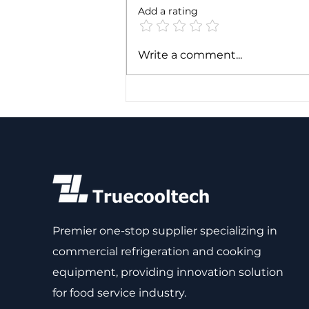
Add a rating
Expert Analogy: Mapping
Write a comment...
Refrigeration
Components to a
Baseball Diamond
Premier one-stop supplier specializing in
commercial refrigeration and cooking
equipment, providing innovation solution
for food service industry.