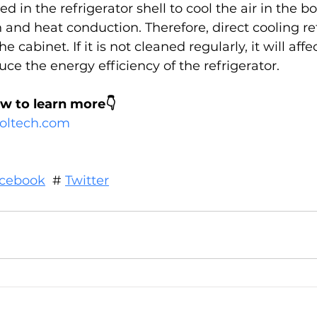
 in the refrigerator shell to cool the air in the b
 and heat conduction. Therefore, direct cooling ref
he cabinet. If it is not cleaned regularly, it will aff
e the energy efficiency of the refrigerator.
ow to learn more👇
cooltech.com
cebook
  # 
Twitter