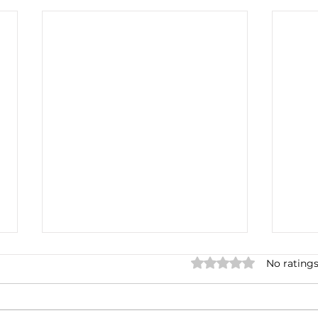
Rated 0 out of 5 star
No ratings