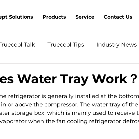
pt Solutions
Products
Service
Contact Us
Truecool Talk
Truecool Tips
Industry News
es Water Tray Work
5 stars.
he refrigerator is generally installed at the bottom
, in or above the compressor. The water tray of the 
water storage box, which is mainly used to receive 
aporator when the fan cooling refrigerator defros