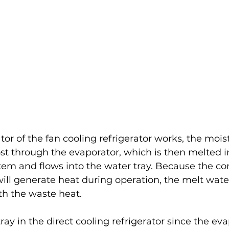
r of the fan cooling refrigerator works, the moist
st through the evaporator, which is then melted i
tem and flows into the water tray. Because the co
ill generate heat during operation, the melt wate
th the waste heat.
ray in the direct cooling refrigerator since the eva