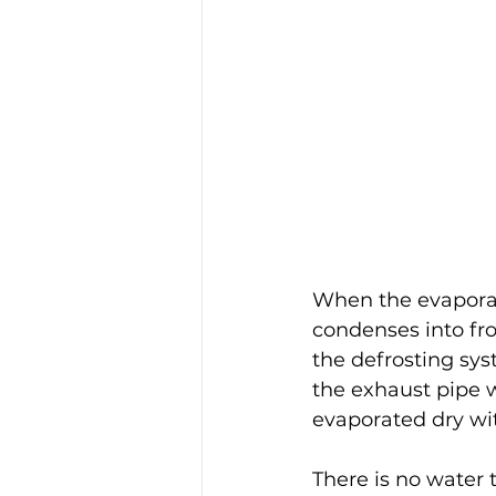
When the evaporato
condenses into fro
the defrosting sys
the exhaust pipe w
evaporated dry wi
There is no water t