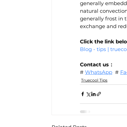
generally embedded
natural convection
generally frost in t
exchange and reduc
Click the link bel
Blog - tips | true
Contact us：
# 
WhatsApp
  # 
Fa
Truecool Tips