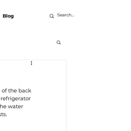
Blog
？
 of the back 
refrigerator 
the water 
ts.