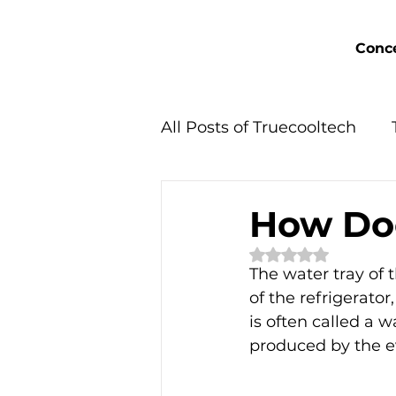
Conce
All Posts of Truecooltech
Concept Solutions
How Do
Rated NaN out of 
The water tray of t
of the refrigerator
is often called a 
produced by the ev