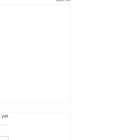
s.
 yet