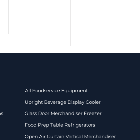
-Assisted Cooling
mercial
igerators: Efficient
ling and Uniform
shness
All Foodservice Equipment
Upright Beverage Display Cooler
ns
Glass Door Merchandiser Freezer
Food Prep Table Refrigerators
Open Air Curtain Vertical Merchandiser