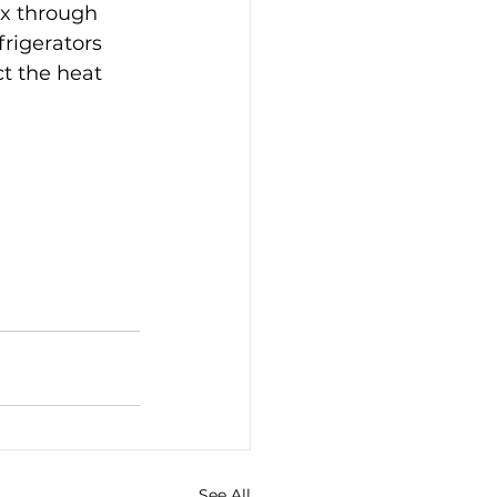
ox through 
rigerators 
ect the heat 
See All