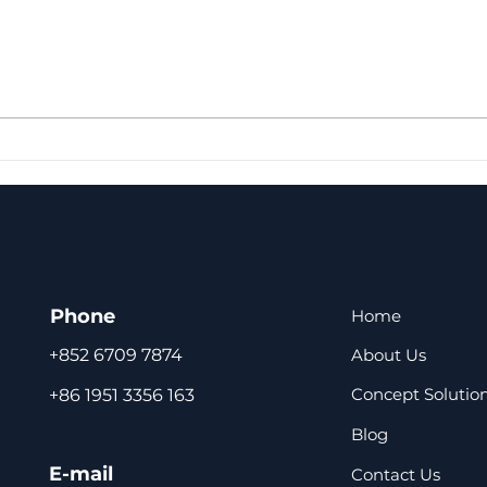
Truecooltech shares
Fan
solutions to the
Com
condensation problem of
Refr
refrigerators
Coo
Fre
Phone
Home
About Us
+852 6709 7874
Concept Solutio
+86 1951 3356 163
Blog
E-mail
Contact Us